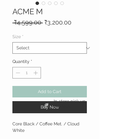
ACME M
Regular
Sale
 ₹4,599.00 
₹3,200.00
Price
Price
Size
*
Quantity
*
Add to Cart
In-store pick-up
available
Buy Now
Core Black / Coffee Met. / Cloud
White