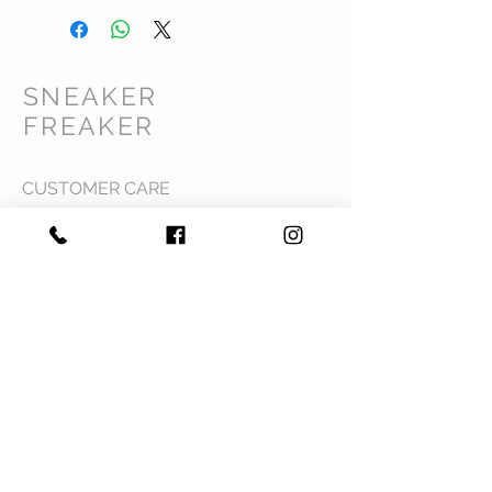
SNEAKER
FREAKER
CUSTOMER CARE
Shipping Policy >
Returns Policy >
Contact Us >
Privacy Policy >
Terms & Conditions >
About Us >
VIST OUR STORE
Mavi Complex M.L.N College road,