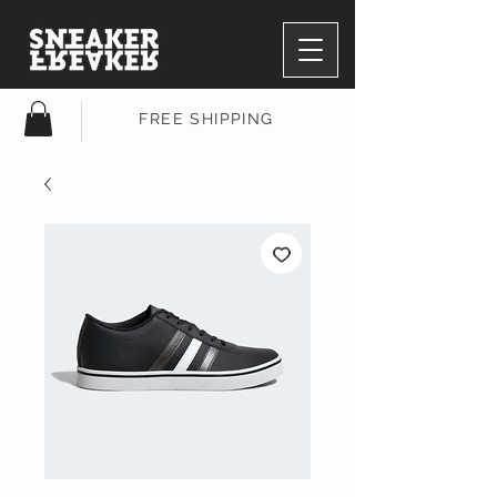
FREE SHIPPING