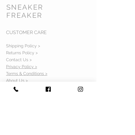
SNEAKER
FREAKER
CUSTOMER CARE
Shipping Policy >
Returns Policy >
Contact Us >
Privacy Policy >
Terms & Conditions >
About Us >
VIST OUR STORE
Mavi Complex M.L.N College road,
Yamuna Nagar, Haryana 135001
STAY CONNECTED