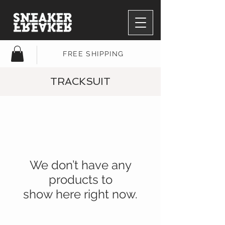
FREE SHIPPING
TRACKSUIT
We don’t have any
products to
show here right now.