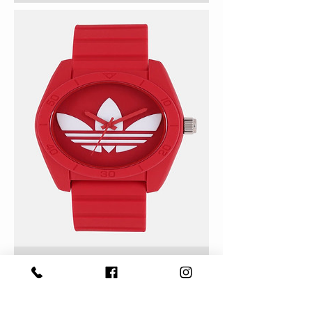
Adidas Analogue Watch
Unisex ADH6168
Out of Stock