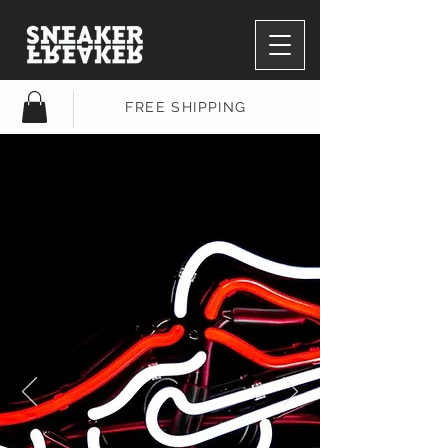
FREE SHIPPING