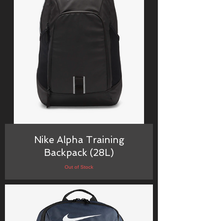
Nike Alpha Training
Backpack (28L)
Out of Stock