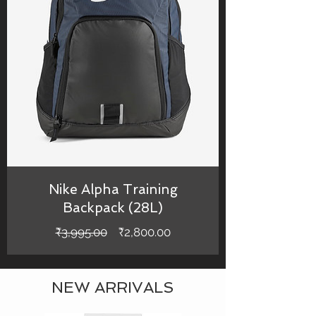
Nike Alpha Training
Backpack (28L)
Regular
Sale
₹3,995.00
₹2,800.00
Price
Price
NEW ARRIVALS