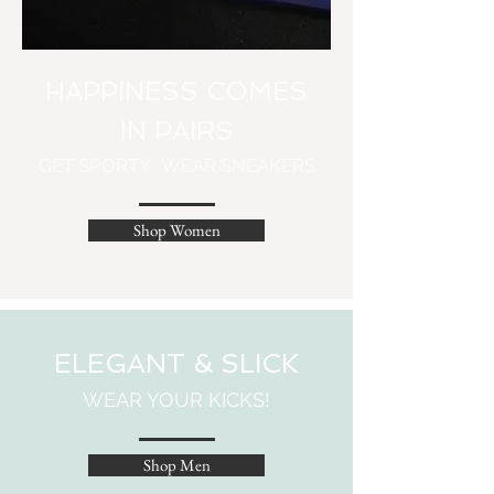
HAPPINESS COMES
IN PAIRS
GET SPORTY : WEAR SNEAKERS
Shop Women
ELEGANT & SLICK
WEAR YOUR KICKS!
Shop Men