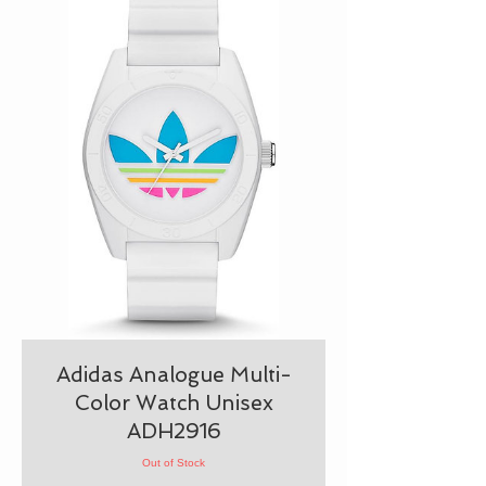
Adidas Analogue Multi-
Color Watch Unisex
ADH2916
Out of Stock