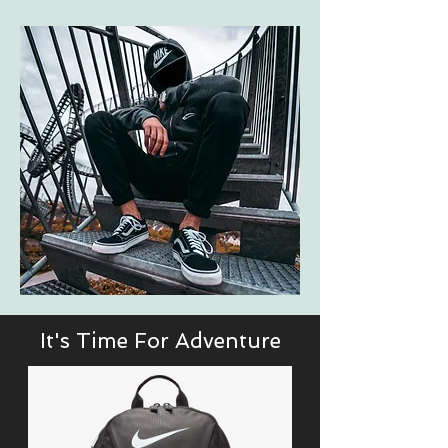
It's Time For Adventure