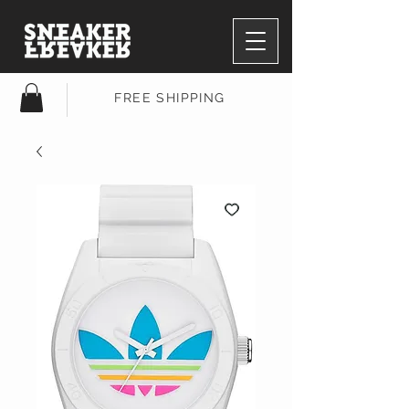
FREE SHIPPING