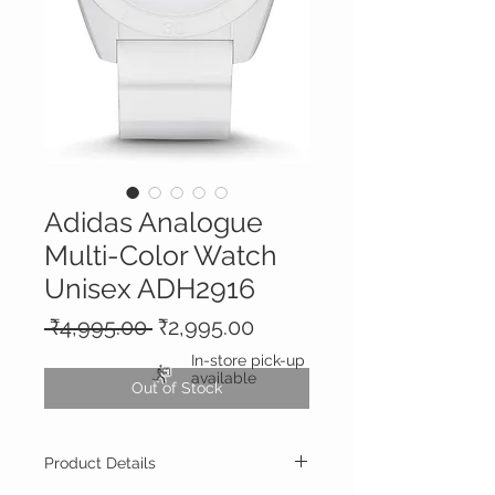
Adidas Analogue
Multi-Color Watch
Unisex ADH2916
Regular
Sale
 ₹4,995.00 
₹2,995.00
Price
Price
In-store pick-up
available
Out of Stock
Product Details