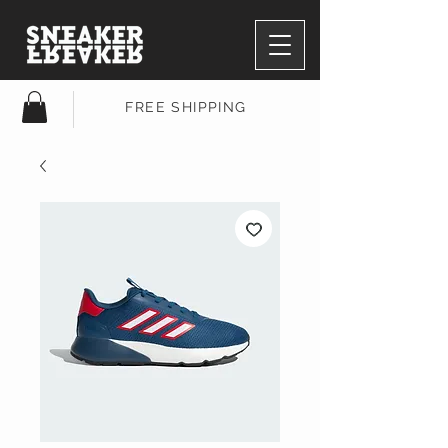
FREE SHIPPING