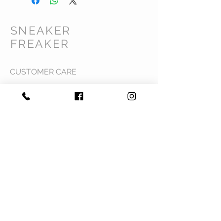
SNEAKER
FREAKER
CUSTOMER CARE
Shipping Policy >
Returns Policy >
Contact Us >
Privacy Policy >
Terms & Conditions >
About Us >
VIST OUR STORE
Mavi Complex M.L.N College road,
Yamuna Nagar, Haryana 135001