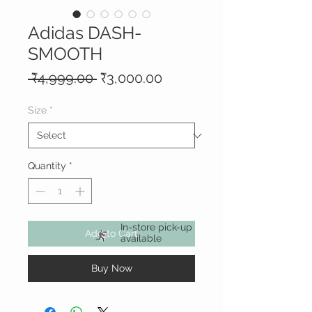
Adidas DASH-
SMOOTH
Regular
Sale
 ₹4,999.00 
₹3,000.00
Price
Price
Size
*
Quantity
*
In-store pick-up
Add to Cart
available
Buy Now