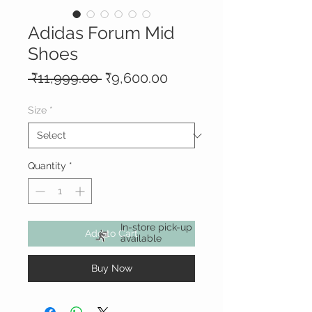
Adidas Forum Mid
Shoes
Regular
Sale
 ₹11,999.00 
₹9,600.00
Price
Price
Size
*
Quantity
*
In-store pick-up
Add to Cart
available
Buy Now