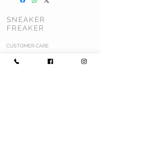
SNEAKER
FREAKER
CUSTOMER CARE
Shipping Policy >
Returns Policy >
Contact Us >
Privacy Policy >
Terms & Conditions >
About Us >
VIST OUR STORE
Mavi Complex M.L.N College road,
Yamuna Nagar, Haryana 135001