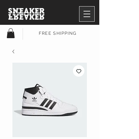
FREE SHIPPING