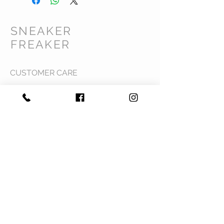
SNEAKER
FREAKER
CUSTOMER CARE
Shipping Policy >
Returns Policy >
Contact Us >
Privacy Policy >
Terms & Conditions >
About Us >
VIST OUR STORE
Mavi Complex M.L.N College road,
Yamuna Nagar, Haryana 135001