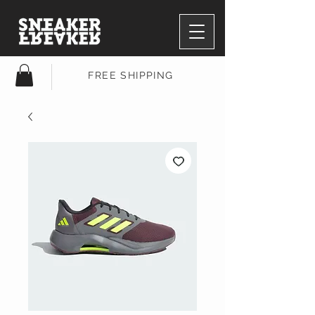
FREE SHIPPING