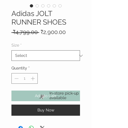
Adidas JOLT
RUNNER SHOES
Regular
Sale
 ₹4,799.00 
₹2,900.00
Price
Price
Size
*
Quantity
*
In-store pick-up
Add to Cart
available
Buy Now