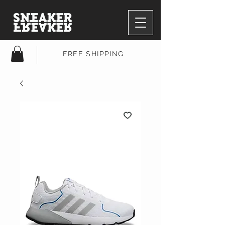
FREE SHIPPING