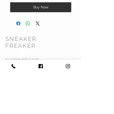
Buy Now
SNEAKER
FREAKER
CUSTOMER CARE
Shipping Policy >
Returns Policy >
Contact Us >
Privacy Policy >
Terms & Conditions >
About Us >