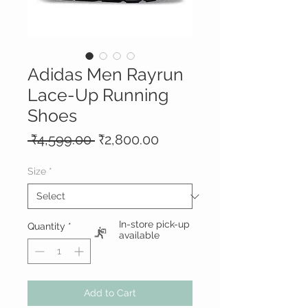
Adidas Men Rayrun
Lace-Up Running
Shoes
Regular
Sale
 ₹4,599.00 
₹2,800.00
Price
Price
Size
*
In-store pick-up
Quantity
*
available
Add to Cart