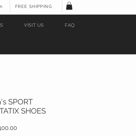
In
FREE SHIPPING
S
VISIT US
FAQ
's SPORT
STATIX SHOES
ular
Sale
400.00
e
Price