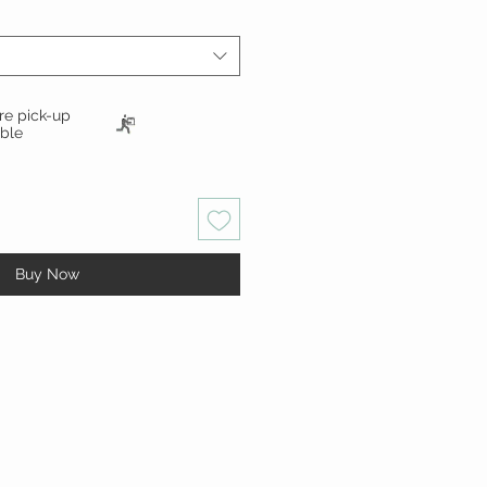
ore pick-up
able
Buy Now