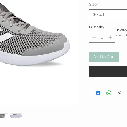
Size
*
Select
Quantity
*
In-st
avail
Add to Cart