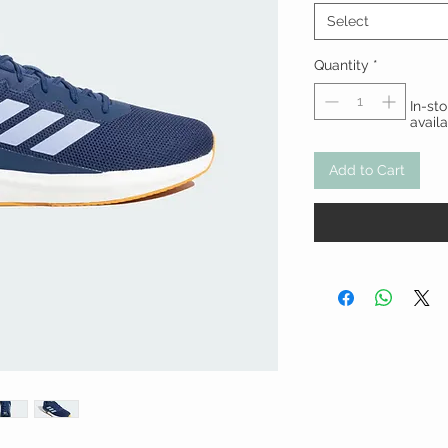
Select
Quantity
*
In-st
avail
Add to Cart