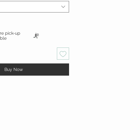
ore pick-up
able
Buy Now