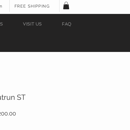
In
FREE SHIPPING
S
VISIT US
FAQ
utrun ST
ular
Sale
200.00
e
Price