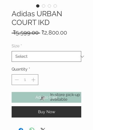
Adidas URBAN
COURT IKD
Regular
Sale
 ₹5,599.00 
₹2,800.00
Price
Price
Size
*
Quantity
*
In-store pick-up
Add to Cart
available
Buy Now