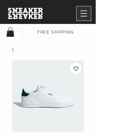
FREE SHIPPING