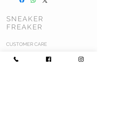
SNEAKER
FREAKER
CUSTOMER CARE
Shipping Policy >
Returns Policy >
Contact Us >
Privacy Policy >
Terms & Conditions >
About Us >
VIST OUR STORE
Mavi Complex M.L.N College road,
Yamuna Nagar, Haryana 135001