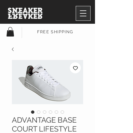
FREE SHIPPING
ADVANTAGE BASE
COURT LIFESTYLE