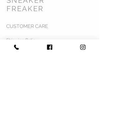
SNEAKER
FREAKER
CUSTOMER CARE
Shipping Policy >
Returns Policy >
Contact Us >
Privacy Policy >
Terms & Conditions >
About Us >
VIST OUR STORE
Mavi Complex M.L.N College road,
Yamuna Nagar, Haryana 135001
STAY CONNECTED