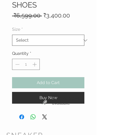
SHOES
Regular
Sale
 ₹6,599.00 
₹3,400.00
Price
Price
Size
*
Quantity
*
Add to Cart
Buy Now
In-store pick-up
available