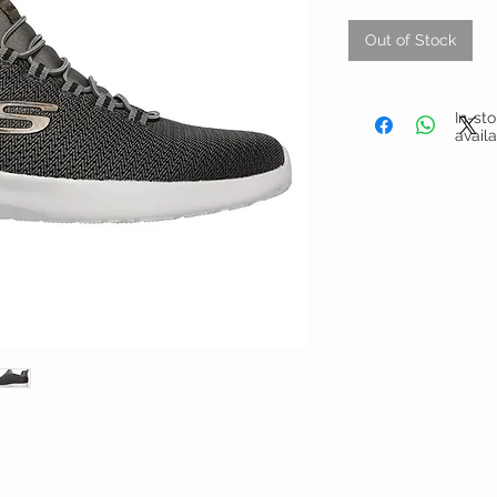
Out of Stock
In-st
avail