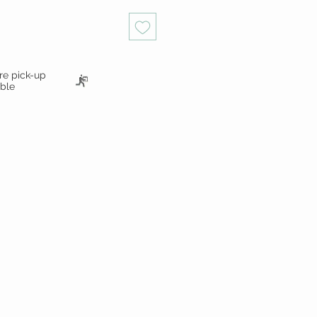
ore pick-up
able