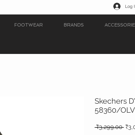
Log 
FOOTWEAR
BRANDS
ACCESSORIE
Skechers 
58360/OLV
Reg
 ₹3,299.00 
₹3,
Pric