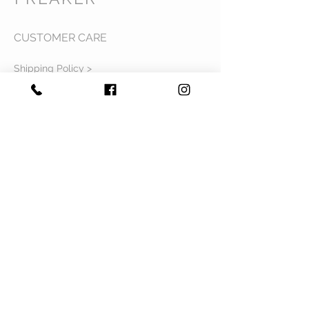
CUSTOMER CARE
Shipping Policy >
Returns Policy >
Contact Us >
Privacy Policy >
Terms & Conditions >
About Us >
VIST OUR STORE
Mavi Complex M.L.N College road,
Yamuna Nagar, Haryana 135001
STAY CONNECTED