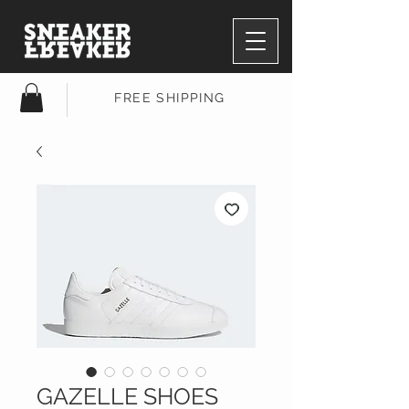
FREE SHIPPING
GAZELLE SHOES