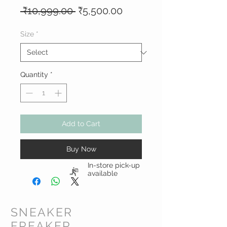
Regular
Sale
 ₹10,999.00 
₹5,500.00
Price
Price
Size
*
Quantity
*
Add to Cart
Buy Now
In-store pick-up
available
SNEAKER
FREAKER