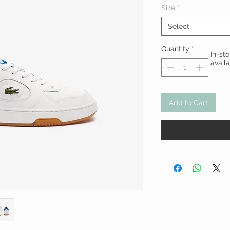
Size
*
Select
Quantity
*
In-st
avail
Add to Cart