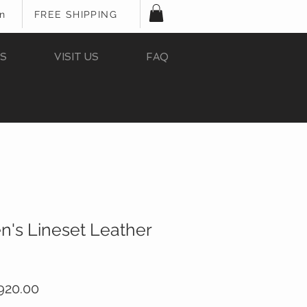
In
FREE SHIPPING
S
VISIT US
FAQ
n's Lineset Leather
ular
Sale
920.00
ce
Price