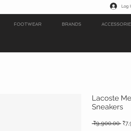
Log 
FOOTWEAR
BRANDS
ACCESSORIE
Lacoste Me
Sneakers
Reg
 ₹9,900.00 
₹7,
Pri