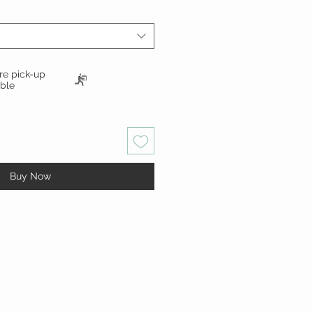
ore pick-up
able
Buy Now