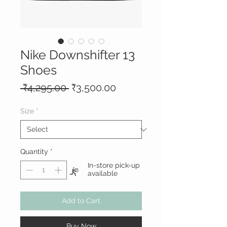
Nike Downshifter 13
Shoes
Regular
Sale
 ₹4,295.00 
₹3,500.00
Price
Price
Size
*
Quantity
*
In-store pick-up
available
Add to Cart
Buy Now