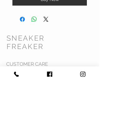
SNEAKER
FREAKER
CUSTOMER CARE
Shipping Policy >
Returns Policy >
Contact Us >
Privacy Policy >
Terms & Conditions >
About Us >
VIST OUR STORE