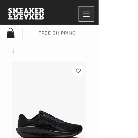
FREE SHIPPING