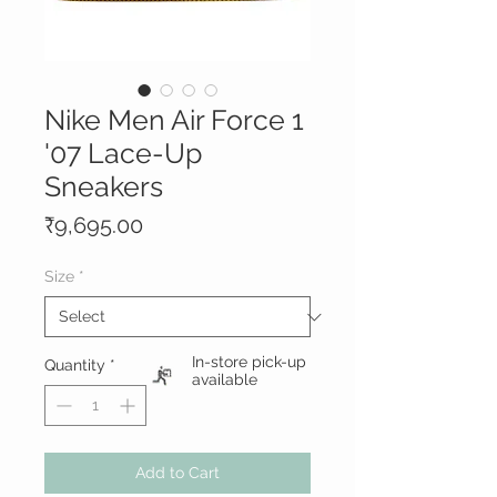
Nike Men Air Force 1
'07 Lace-Up
Sneakers
Price
₹9,695.00
Size
*
In-store pick-up
Quantity
*
available
Add to Cart