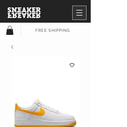
FREE SHIPPING