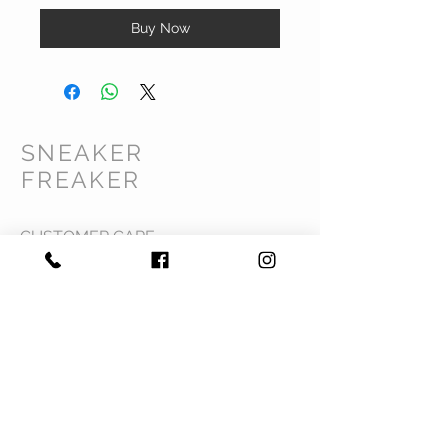
Buy Now
SNEAKER
FREAKER
CUSTOMER CARE
Shipping Policy >
Returns Policy >
Contact Us >
Privacy Policy >
Terms & Conditions >
About Us >