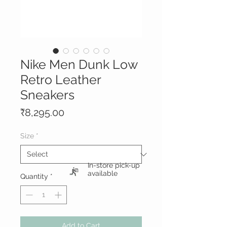
Nike Men Dunk Low
Retro Leather
Sneakers
Price
₹8,295.00
Size
*
In-store pick-up
available
Quantity
*
Add to Cart