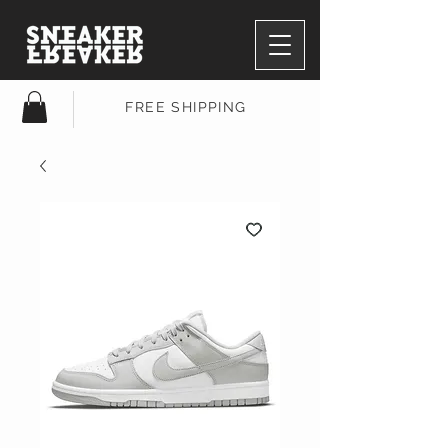
FREE SHIPPING