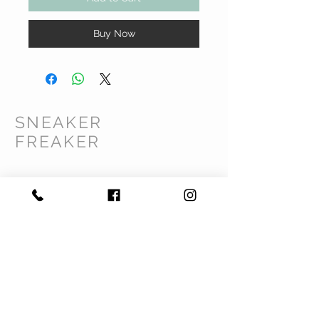
Buy Now
SNEAKER
FREAKER
CUSTOMER CARE
Shipping Policy >
Returns Policy >
Contact Us >
Privacy Policy >
Terms & Conditions >
About Us >