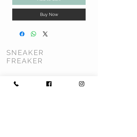
Buy Now
SNEAKER
FREAKER
CUSTOMER CARE
Shipping Policy >
Returns Policy >
Contact Us >
Privacy Policy >
Terms & Conditions >
About Us >