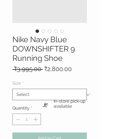
Nike Navy Blue
DOWNSHIFTER 9
Running Shoe
Regular
Sale
 ₹3,995.00 
₹2,800.00
Price
Price
Size
*
In-store pick-up
available
Quantity
*
Add to Cart