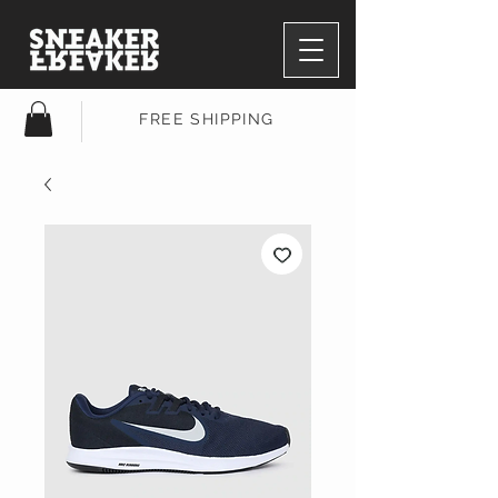
FREE SHIPPING