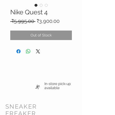
Nike Quest 4
Regular
Sale
 ₹5,995.00 
₹3,900.00
Price
Price
Out of Stock
In-store pick-up
available
SNEAKER
FREAKER