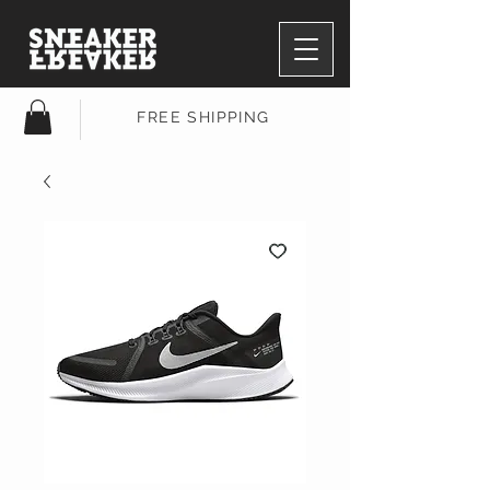
FREE SHIPPING