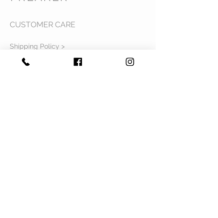
CUSTOMER CARE
Shipping Policy >
Returns Policy >
Contact Us >
Privacy Policy >
Terms & Conditions >
About Us >
VIST OUR STORE
Mavi Complex M.L.N College road,
Yamuna Nagar, Haryana 135001
STAY CONNECTED