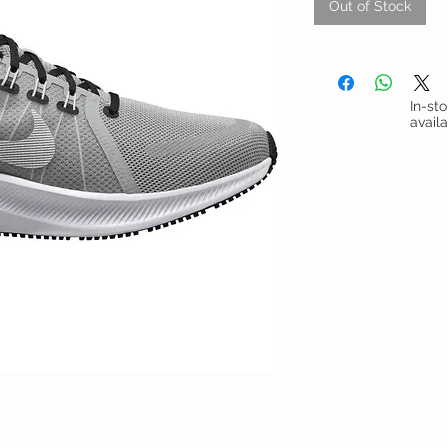
Out of Stock
In-st
avail