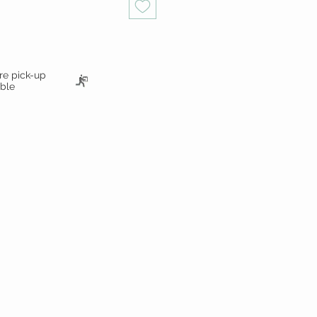
ore pick-up
able