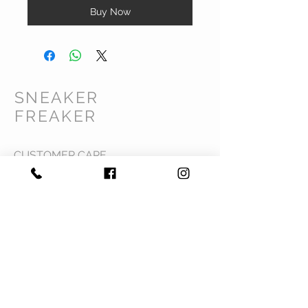
Buy Now
SNEAKER
FREAKER
CUSTOMER CARE
Shipping Policy >
Returns Policy >
Contact Us >
Privacy Policy >
Terms & Conditions >
About Us >
VIST OUR STORE