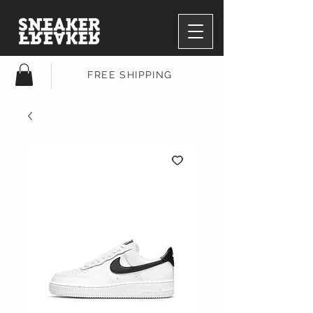
FREE SHIPPING