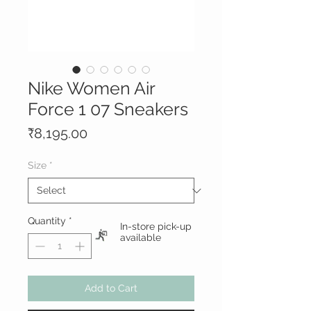
Nike Women Air
Force 1 07 Sneakers
Price
₹8,195.00
Size
*
Quantity
*
In-store pick-up
available
Add to Cart