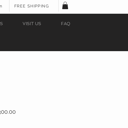
In
FREE SHIPPING
S
VISIT US
FAQ
ular
Sale
300.00
e
Price