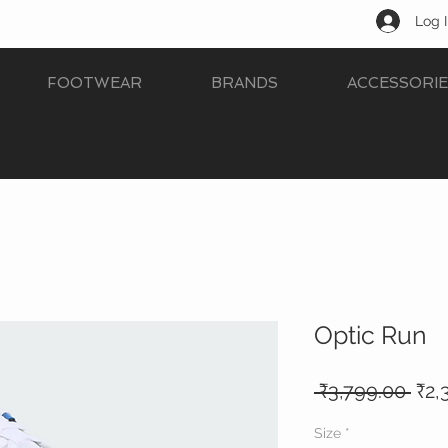
Log 
FOOTWEAR
BRANDS
ACCESSORIE
Optic Run
Reg
 ₹3,799.00 
₹2,
Pric
Size
*