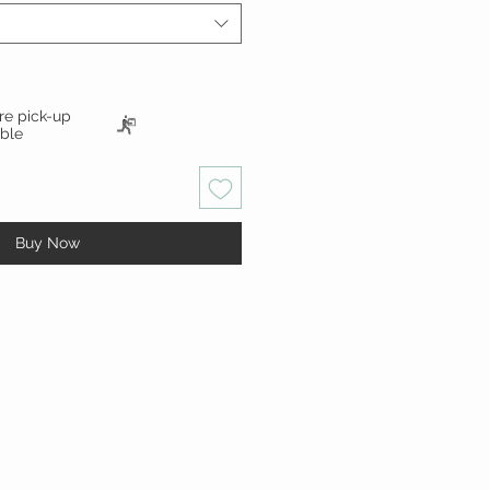
ore pick-up
able
Buy Now