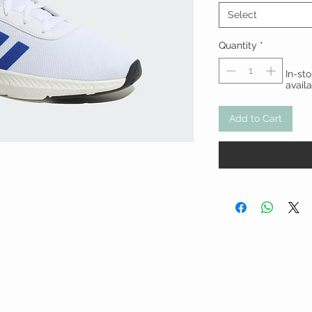
Select
Quantity
*
In-st
avail
Add to Cart