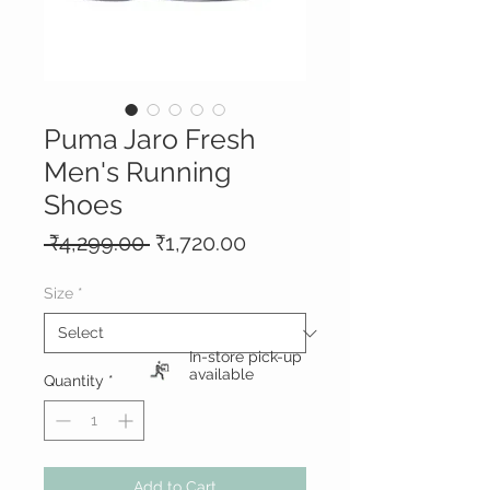
Puma Jaro Fresh
Men's Running
Shoes
Regular
Sale
 ₹4,299.00 
₹1,720.00
Price
Price
Size
*
In-store pick-up
available
Quantity
*
Add to Cart