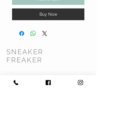
Buy Now
SNEAKER
FREAKER
CUSTOMER CARE
Shipping Policy >
Returns Policy >
Contact Us >
Privacy Policy >
Terms & Conditions >
About Us >