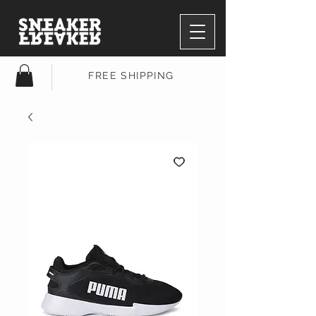
FREE SHIPPING