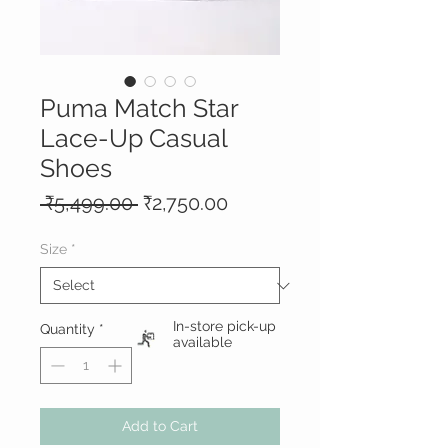
Puma Match Star
Lace-Up Casual
Shoes
Regular
Sale
 ₹5,499.00 
₹2,750.00
Price
Price
Size
*
In-store pick-up
Quantity
*
available
Add to Cart