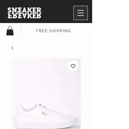
FREE SHIPPING