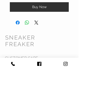
Buy Now
SNEAKER
FREAKER
CUSTOMER CARE
Shipping Policy >
Returns Policy >
Contact Us >
Privacy Policy >
Terms & Conditions >
About Us >