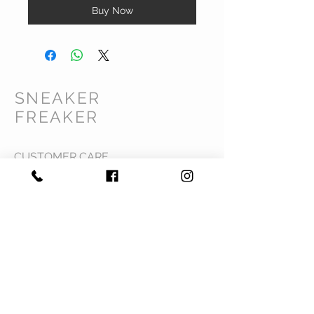
Buy Now
SNEAKER
FREAKER
CUSTOMER CARE
Shipping Policy >
Returns Policy >
Contact Us >
Privacy Policy >
Terms & Conditions >
About Us >
VIST OUR STORE