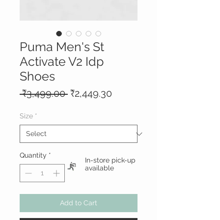
Puma Men's St
Activate V2 Idp
Shoes
Regular
Sale
 ₹3,499.00 
₹2,449.30
Price
Price
Size
*
Quantity
*
In-store pick-up
available
Add to Cart