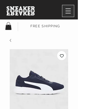
FREE SHIPPING