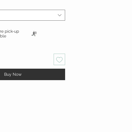
ore pick-up
able
Buy Now