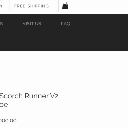
In
FREE SHIPPING
S
VISIT US
FAQ
Scorch Runner V2
hoe
ular
Sale
000.00
ce
Price