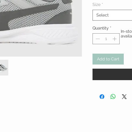
Size
*
Select
Quantity
*
In-st
avail
Add to Cart