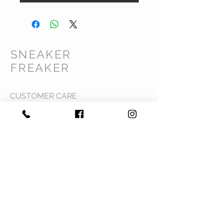
SNEAKER
FREAKER
CUSTOMER CARE
Shipping Policy >
Returns Policy >
Contact Us >
Privacy Policy >
Terms & Conditions >
About Us >
VIST OUR STORE