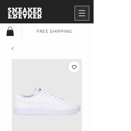
FREE SHIPPING