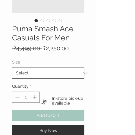
Puma Smash Ace
Casuals For Men
Regular
Sale
 ₹4,499.00 
₹2,250.00
Price
Price
Size
*
Quantity
*
In-store pick-up
available
Add to Cart
Buy Now