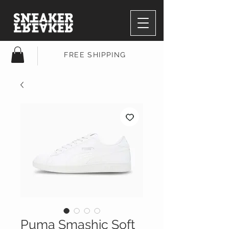
FREE SHIPPING
Puma Smashic Soft