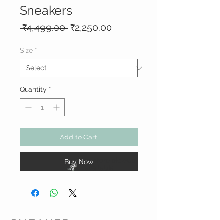
Sneakers
Regular
Sale
 ₹4,499.00 
₹2,250.00
Price
Price
Size
*
Quantity
*
Add to Cart
In-store pick-up
Buy Now
available