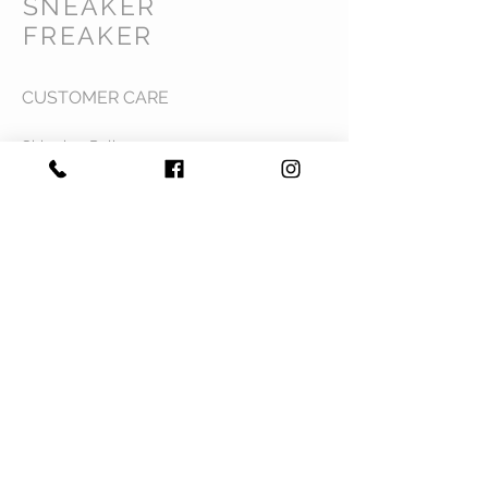
SNEAKER
FREAKER
CUSTOMER CARE
Shipping Policy >
Returns Policy >
Contact Us >
Privacy Policy >
Terms & Conditions >
About Us >
VIST OUR STORE
Mavi Complex M.L.N College road,
Yamuna Nagar, Haryana 135001
STAY CONNECTED