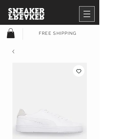
FREE SHIPPING