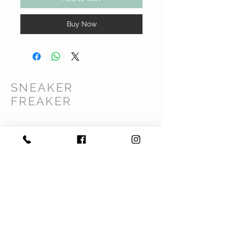
Buy Now
SNEAKER
FREAKER
CUSTOMER CARE
Shipping Policy >
Returns Policy >
Contact Us >
Privacy Policy >
Terms & Conditions >
About Us >