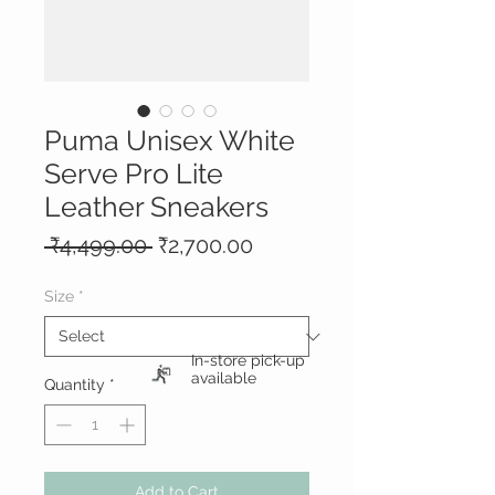
Puma Unisex White
Serve Pro Lite
Leather Sneakers
Regular
Sale
 ₹4,499.00 
₹2,700.00
Price
Price
Size
*
In-store pick-up
available
Quantity
*
Add to Cart