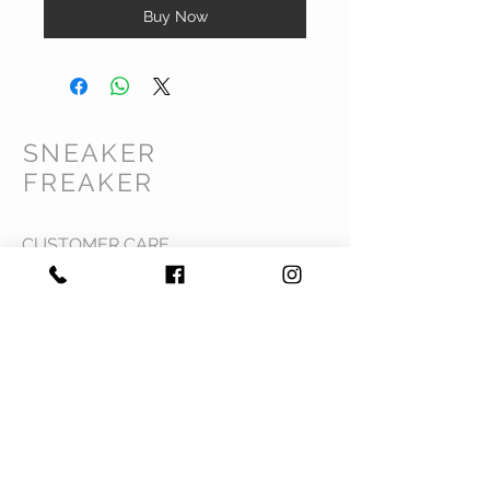
Buy Now
SNEAKER
FREAKER
CUSTOMER CARE
Shipping Policy >
Returns Policy >
Contact Us >
Privacy Policy >
Terms & Conditions >
About Us >
VIST OUR STORE