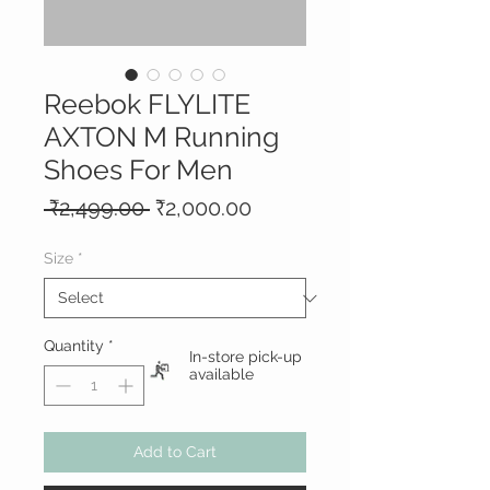
Reebok FLYLITE
AXTON M Running
Shoes For Men
Regular
Sale
 ₹2,499.00 
₹2,000.00
Price
Price
Size
*
Quantity
*
In-store pick-up
available
Add to Cart