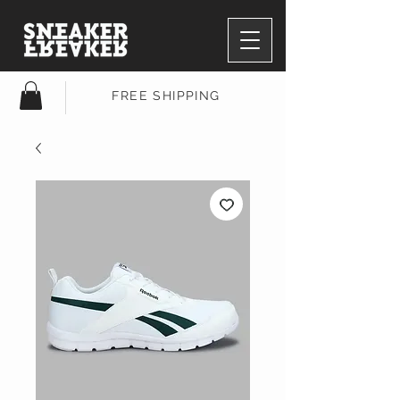
FREE SHIPPING