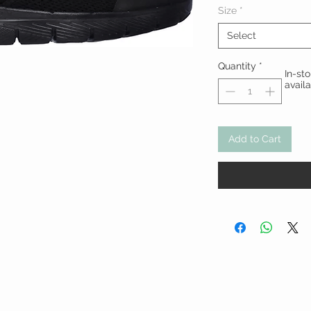
Size
*
Select
Quantity
*
In-st
avail
Add to Cart