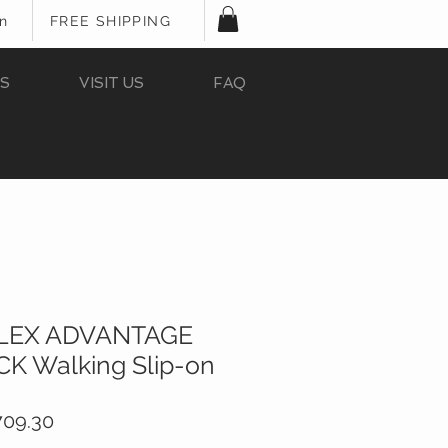
In
FREE SHIPPING
S
VISIT US
FAQ
FLEX ADVANTAGE
K Walking Slip-on
ular
Sale
709.30
e
Price