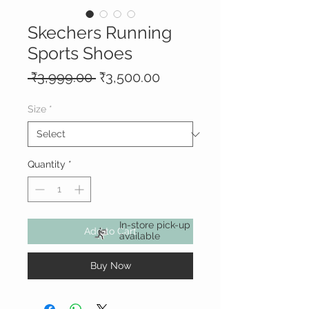
Skechers Running
Sports Shoes
Regular
Sale
 ₹3,999.00 
₹3,500.00
Price
Price
Size
*
Quantity
*
In-store pick-up
Add to Cart
available
Buy Now