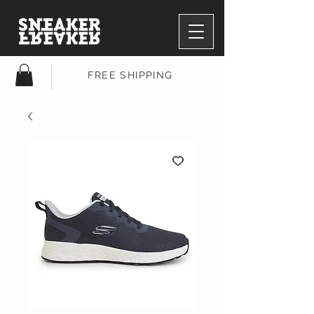
FREE SHIPPING