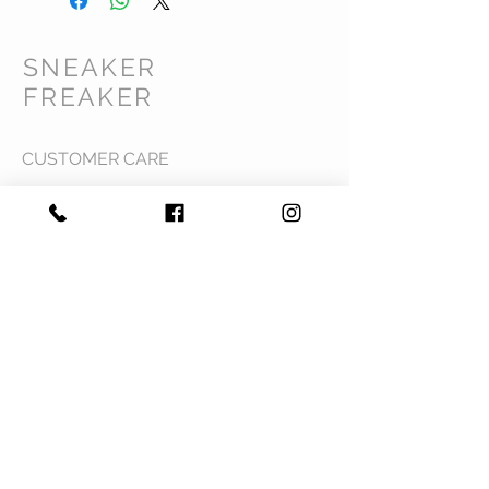
SNEAKER
FREAKER
CUSTOMER CARE
Shipping Policy >
Returns Policy >
Contact Us >
Privacy Policy >
Terms & Conditions >
About Us >
VIST OUR STORE
Mavi Complex M.L.N College road,
Yamuna Nagar, Haryana 135001