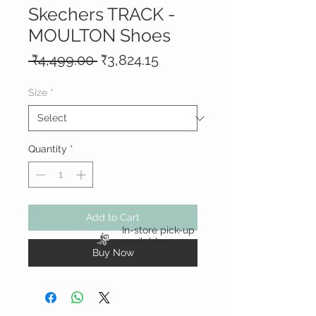
Skechers TRACK -
MOULTON Shoes
Regular
Sale
 ₹4,499.00 
₹3,824.15
Price
Price
Size
*
Quantity
*
Add to Cart
In-store pick-up
available
Buy Now