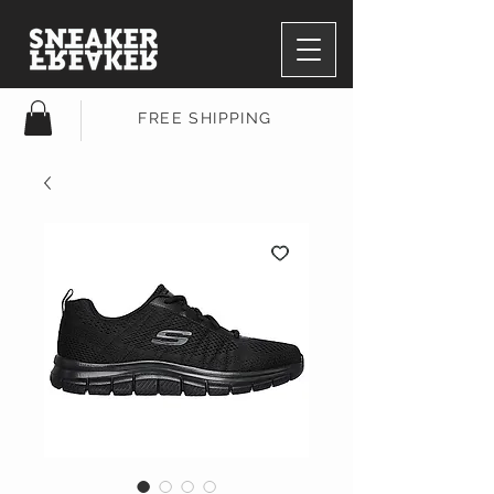
FREE SHIPPING