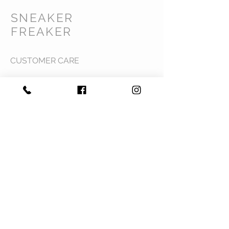
SNEAKER
FREAKER
CUSTOMER CARE
Shipping Policy >
Returns Policy >
Contact Us >
Privacy Policy >
Terms & Conditions >
About Us >
VIST OUR STORE
Mavi Complex M.L.N College road,
Yamuna Nagar, Haryana 135001