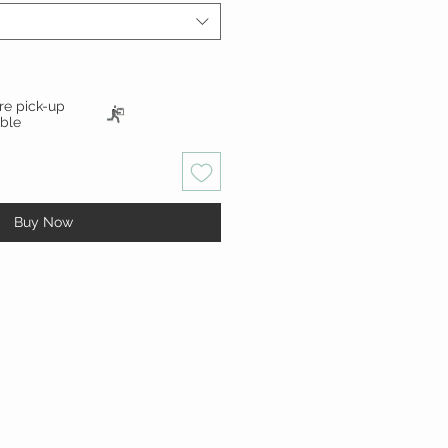
ore pick-up
able
Buy Now