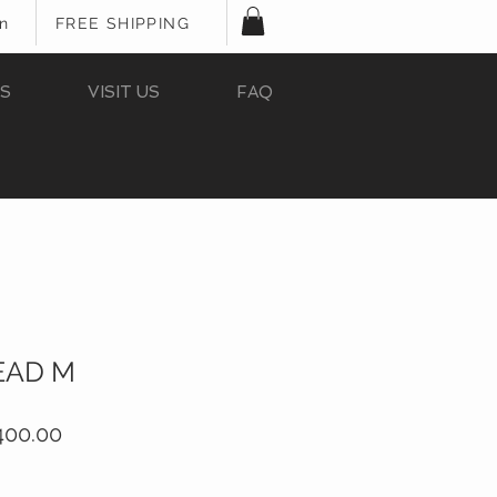
In
FREE SHIPPING
S
VISIT US
FAQ
EAD M
ular
Sale
400.00
e
Price