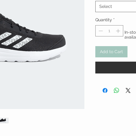
Select
Quantity
*
In-st
avail
Add to Cart