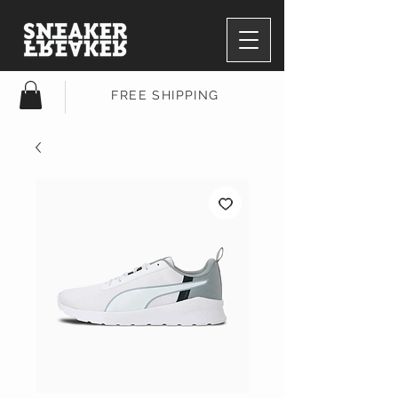
FREE SHIPPING