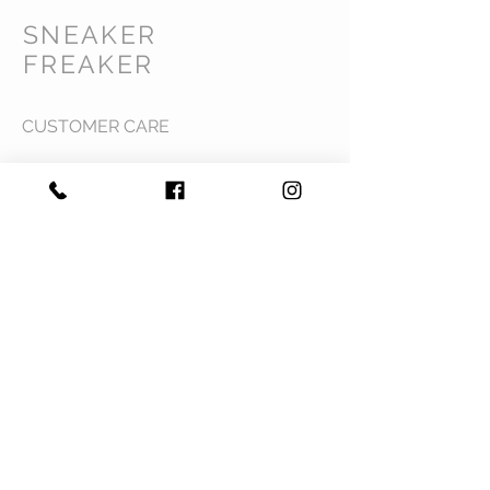
SNEAKER
FREAKER
CUSTOMER CARE
Shipping Policy >
Returns Policy >
Contact Us >
Privacy Policy >
Terms & Conditions >
About Us >
VIST OUR STORE
Mavi Complex M.L.N College road,
Yamuna Nagar, Haryana 135001