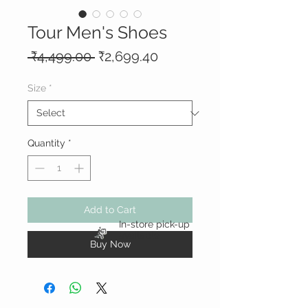
Tour Men's Shoes
Regular
Sale
 ₹4,499.00 
₹2,699.40
Price
Price
Size
*
Quantity
*
Add to Cart
In-store pick-up
available
Buy Now